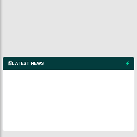
LATEST NEWS