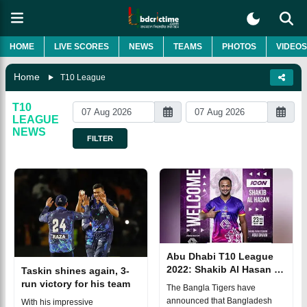
HOME
LIVE SCORES
NEWS
TEAMS
PHOTOS
VIDEOS
Home
T10 League
T10
LEAGUE
NEWS
FILTER
Abu Dhabi T10 League
2022: Shakib Al Hasan to
Taskin shines again, 3-
lead Bangla Tigers
run victory for his team
The Bangla Tigers have
announced that Bangladesh
With his impressive