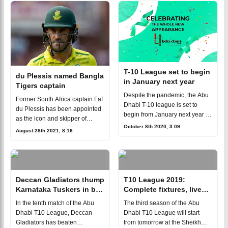
LeagueBangladeshi all-roun
T-10 League set to begin
du Plessis named Bangla
in January next year
Tigers captain
Despite the pandemic, the Abu
Former South Africa captain Faf
Dhabi T-10 league is set to
du Plessis has been appointed
begin from January next year in
as the icon and skipper of
United Arab of Emirates (UAE).
October 8th 2020, 3:09
Bangla Tigers for the 2021-22
August 28th 2021, 8:16
The tournament will kick-off on
edition of Abu Dhabi T10
January 28 while the final
League.du Plessis's
appointment "is
Deccan Gladiators thump
T10 League 2019:
Karnataka Tuskers in big
Complete fixtures, live
margin
streaming details
In the tenth match of the Abu
The third season of the Abu
Dhabi T10 League, Deccan
Dhabi T10 League will start
Gladiators has beaten
from tomorrow at the Sheikh