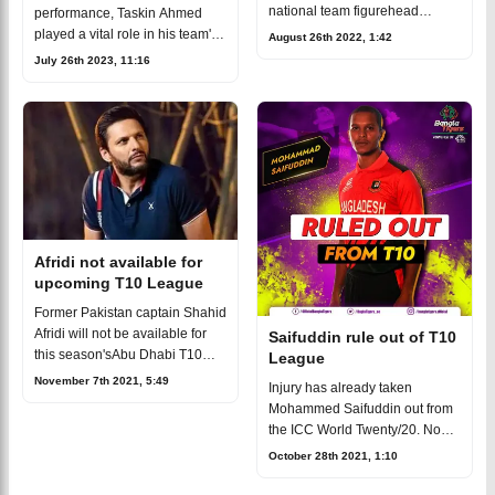
national team figurehead
performance, Taskin Ahmed
Shakib Al Hasan will lead the
played a vital role in his team's
August 26th 2022, 1:42
team for the upcoming Abu
three-run victory, leaving the
July 26th 2023, 11:16
Dhabi T10 Cricket League
field with a smile on his face
season, which is schedule
and his head held highin the
Gym-Afro
Afridi not available for
upcoming T10 League
Former Pakistan captain Shahid
Afridi will not be available for
Saifuddin rule out of T10
this season'sAbu Dhabi T10
League
League. His franchisee Bangla
November 7th 2021, 5:49
Injury has already taken
Tigers has confirmed the
Mohammed Saifuddin out from
news.Afridi not available for
the ICC World Twenty/20. Now
upco
he is all set to miss theAbu
October 28th 2021, 1:10
Dhabi T10 League.Saifuddin
rule out of T10