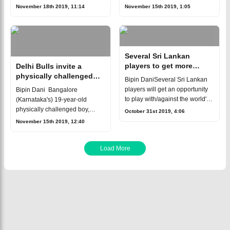
Karnataka Tuskers
Zayed Stadium in Abu
November 18th 2019, 11:14
November 15th 2019, 1:05
comprehensively by 5 wickets
Dhabi.The eight-team
at the Sheikh Abu Zayed
tournament made in two
Stadium in Abu Dhabi.In reply
groups, which includes three ne
to
Several Sri Lankan
players to get more
Delhi Bulls invite a
exposure at T10 League
physically challenged
Bipin DaniSeveral Sri Lankan
boy for training in T10
players will get an opportunity
Bipin Dani Bangalore
League
to play with/against the world's
(Karnataka's) 19-year-old
top international cricketers in
physically challenged boy,
October 31st 2019, 4:06
T10 League at Abu Dhabi in
Shankar Sajjan has both his
November 15th 2019, 12:40
November. This was revealed
palms almost perpendicular to
his forearm at the wrist due to a
chromosomal i
Load More