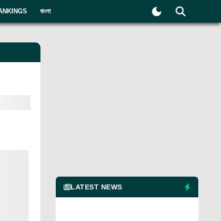
ANKINGS
বাংলা
LATEST NEWS