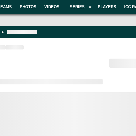
TEAMS
PHOTOS
VIDEOS
SERIES
PLAYERS
ICC R