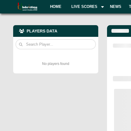
HOME
LIVE SCORES
NEWS
PLAYERS DATA
No players found