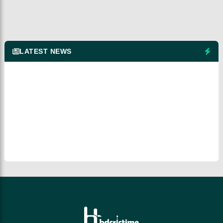
LATEST NEWS