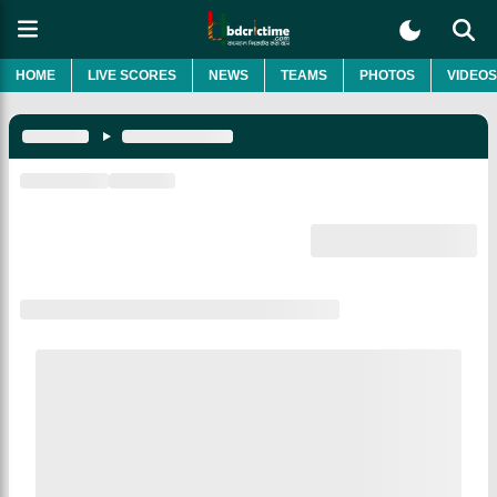
HOME
LIVE SCORES
NEWS
TEAMS
PHOTOS
VIDEOS