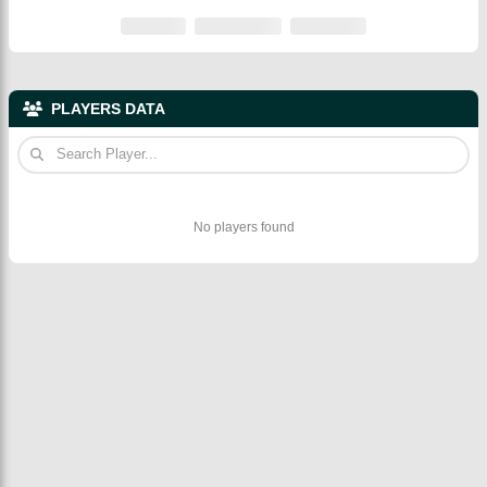
PLAYERS DATA
No players found