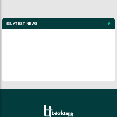
LATEST NEWS