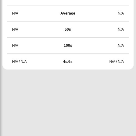
N/A
Average
N/A
N/A
50s
N/A
N/A
100s
N/A
N/A
/
N/A
4s/6s
N/A
/
N/A