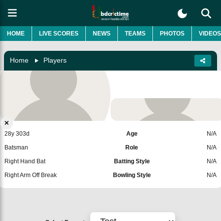
HOME
LIVE SCORES
NEWS
TEAMS
PHOTOS
VIDEOS
Home
Players
Kshitij Patel
India
Add Player
28y 303d
Age
N/A
Batsman
Role
N/A
Right Hand Bat
Batting Style
N/A
Right Arm Off Break
Bowling Style
N/A