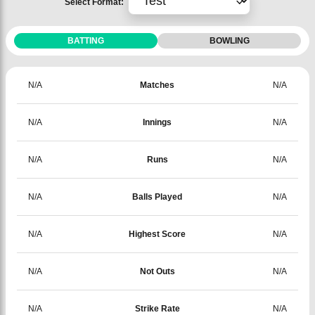
Select Format:
BATTING
BOWLING
N/A
Matches
N/A
N/A
Innings
N/A
N/A
Runs
N/A
N/A
Balls Played
N/A
N/A
Highest Score
N/A
N/A
Not Outs
N/A
N/A
Strike Rate
N/A