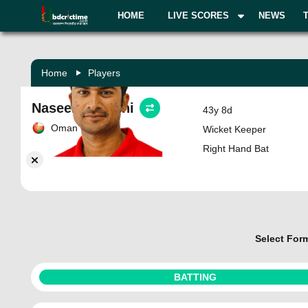
HOME
LIVE SCORES
NEWS
Home
Players
Naseem Khushi
43y 8d
Oman
Wicket Keeper
Right Hand Bat
Select For
BATTING