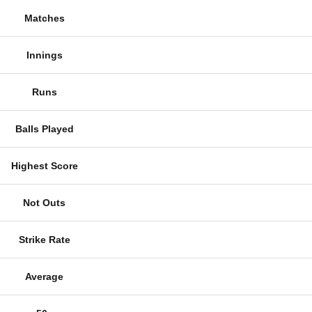
Matches
Innings
Runs
Balls Played
Highest Score
Not Outs
Strike Rate
Average