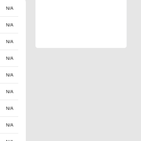
N/A
N/A
N/A
N/A
N/A
N/A
N/A
N/A