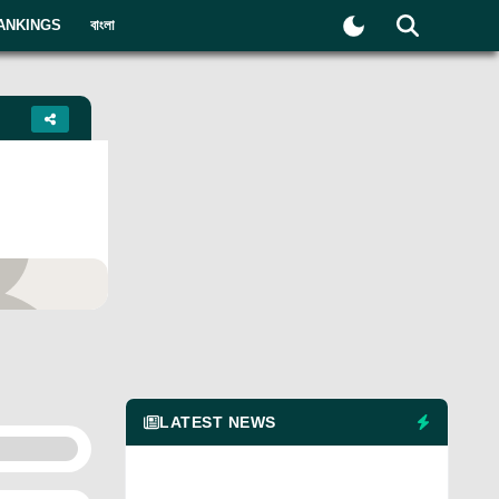
ANKINGS
বাংলা
yer
LATEST NEWS