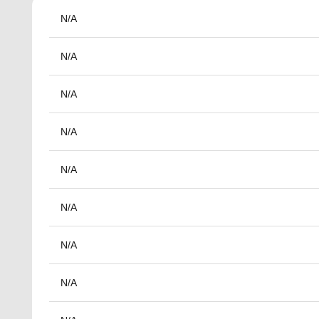
N/A
N/A
N/A
N/A
N/A
N/A
N/A
N/A