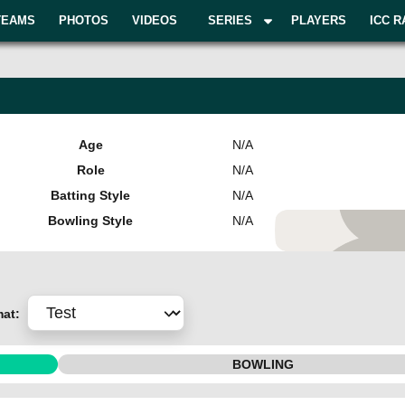
TEAMS
PHOTOS
VIDEOS
SERIES
PLAYERS
ICC R
Age
N/A
Role
N/A
Batting Style
N/A
Bowling Style
N/A
Add Pla
mat:
BOWLING