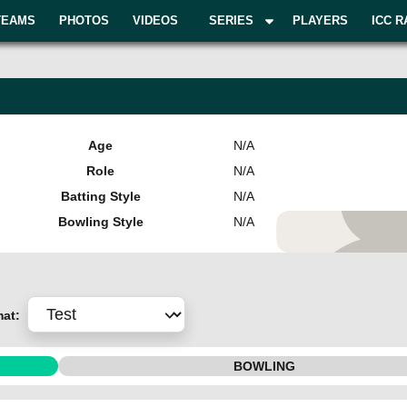
TEAMS
PHOTOS
VIDEOS
SERIES
PLAYERS
ICC R
Age
N/A
Role
N/A
Batting Style
N/A
Bowling Style
N/A
Add Pla
mat:
BOWLING