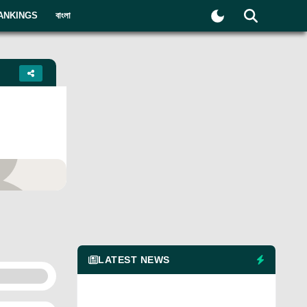
ANKINGS
বাংলা
yer
LATEST NEWS