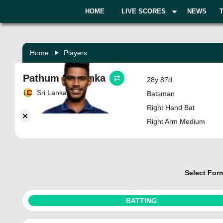
HOME
LIVE SCORES
NEWS
Home
Players
Pathum Nissanka
28y 87d
Sri Lanka
Batsman
Right Hand Bat
Right Arm Medium
Select For
BATTING