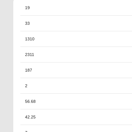
19
33
1310
2311
187
2
56.68
42.25