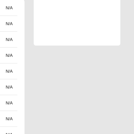
N/A
N/A
N/A
N/A
N/A
N/A
N/A
N/A