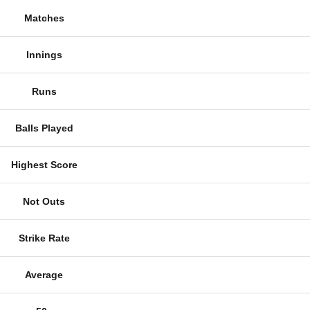
Matches
Innings
Runs
Balls Played
Highest Score
Not Outs
Strike Rate
Average