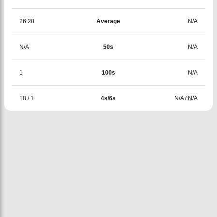
26.28
Average
N/A
N/A
50s
N/A
1
100s
N/A
18
/
1
4s/6s
N/A
/
N/A