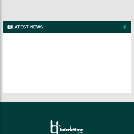
LATEST NEWS