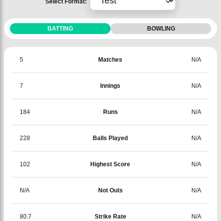
Select Format:
BATTING
BOWLING
5
Matches
N/A
7
Innings
N/A
184
Runs
N/A
228
Balls Played
N/A
102
Highest Score
N/A
N/A
Not Outs
N/A
80.7
Strike Rate
N/A