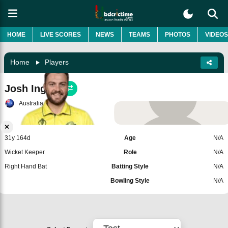
HOME
LIVE SCORES
NEWS
TEAMS
PHOTOS
VIDEOS
Home
Players
Josh Inglis
Australia
Add Player
31y 164d
Age
N/A
Wicket Keeper
Role
N/A
Right Hand Bat
Batting Style
N/A
Bowling Style
N/A