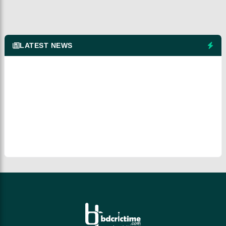
LATEST NEWS