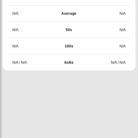
N/A
Average
N/A
N/A
50s
N/A
N/A
100s
N/A
N/A
/
N/A
4s/6s
N/A
/
N/A