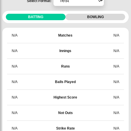
Select Format:
BATTING
BOWLING
N/A
Matches
N/A
N/A
Innings
N/A
N/A
Runs
N/A
N/A
Balls Played
N/A
N/A
Highest Score
N/A
N/A
Not Outs
N/A
N/A
Strike Rate
N/A