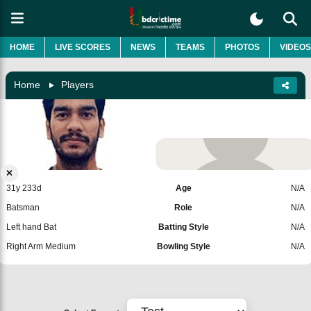
HOME
LIVE SCORES
NEWS
TEAMS
PHOTOS
VIDEOS
Home
Players
Venkatesh Iyer
India
Add Player
31y 233d
Age
N/A
Batsman
Role
N/A
Left hand Bat
Batting Style
N/A
Right Arm Medium
Bowling Style
N/A