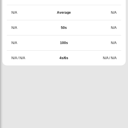
N/A
Average
N/A
N/A
50s
N/A
N/A
100s
N/A
N/A
/
N/A
4s/6s
N/A
/
N/A