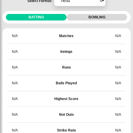
Select Format:
BATTING
BOWLING
N/A
Matches
N/A
N/A
Innings
N/A
N/A
Runs
N/A
N/A
Balls Played
N/A
N/A
Highest Score
N/A
N/A
Not Outs
N/A
N/A
Strike Rate
N/A