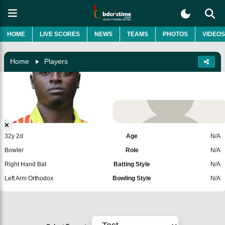
HOME
LIVE SCORES
NEWS
TEAMS
PHOTOS
VIDEOS
Home
Players
Henry Ssenyondo
Uganda
Add Player
32y 2d
Age
N/A
Bowler
Role
N/A
Right Hand Bat
Batting Style
N/A
Left Arm Orthodox
Bowling Style
N/A