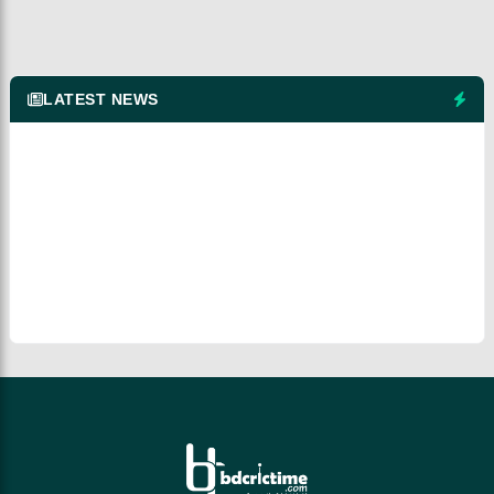
LATEST NEWS