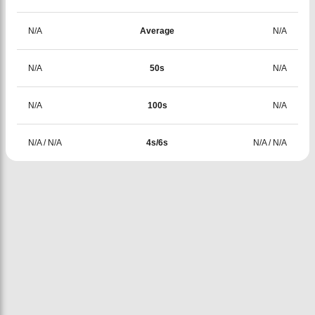
N/A
Average
N/A
N/A
50s
N/A
N/A
100s
N/A
N/A
/
N/A
4s/6s
N/A
/
N/A