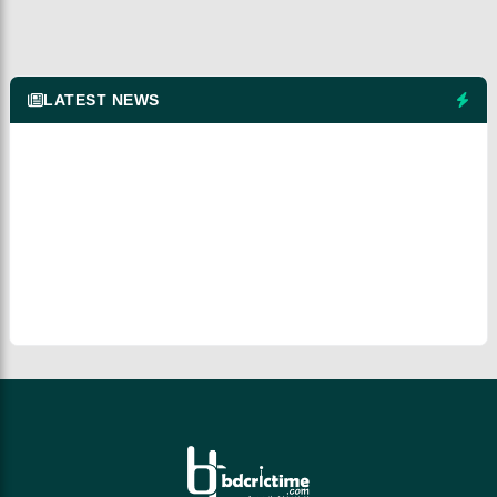
LATEST NEWS