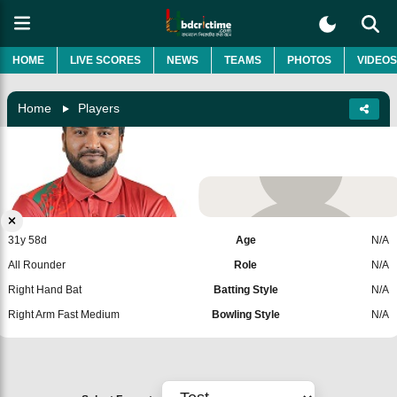
HOME
LIVE SCORES
NEWS
TEAMS
PHOTOS
VIDEOS
Home
Players
Salman Hossain
Bangladesh
Add Player
31y 58d
Age
N/A
All Rounder
Role
N/A
Right Hand Bat
Batting Style
N/A
Right Arm Fast Medium
Bowling Style
N/A