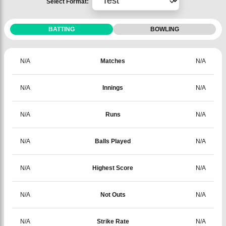
Select Format:
BATTING
BOWLING
N/A
Matches
N/A
N/A
Innings
N/A
N/A
Runs
N/A
N/A
Balls Played
N/A
N/A
Highest Score
N/A
N/A
Not Outs
N/A
N/A
Strike Rate
N/A