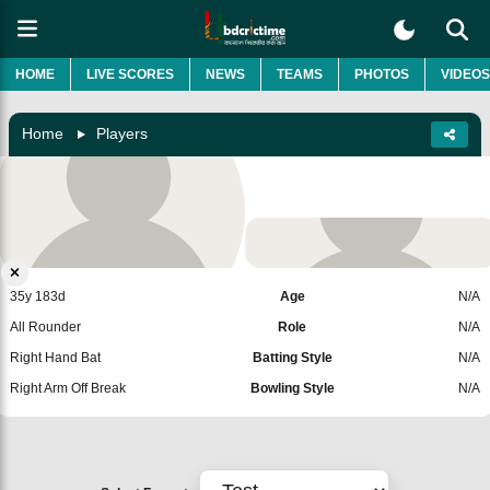
HOME
LIVE SCORES
NEWS
TEAMS
PHOTOS
VIDEOS
Home
Players
Milind Kumar
United States
Add Player
35y 183d
Age
N/A
All Rounder
Role
N/A
Right Hand Bat
Batting Style
N/A
Right Arm Off Break
Bowling Style
N/A