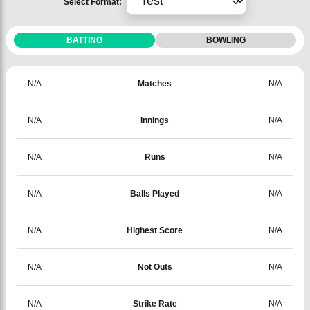
Select Format:
BATTING
BOWLING
N/A
Matches
N/A
N/A
Innings
N/A
N/A
Runs
N/A
N/A
Balls Played
N/A
N/A
Highest Score
N/A
N/A
Not Outs
N/A
N/A
Strike Rate
N/A