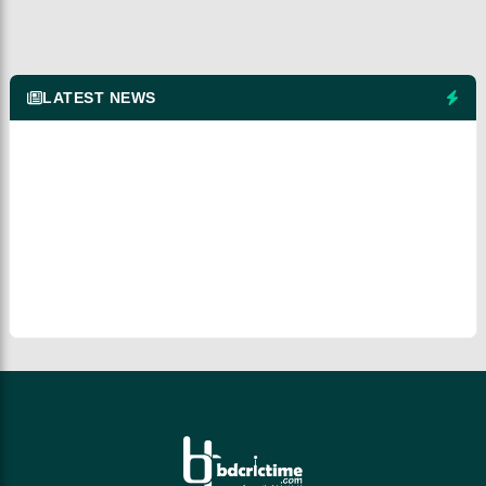
LATEST NEWS