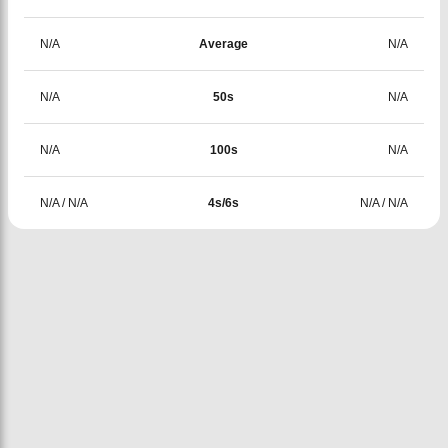
N/A
Average
N/A
N/A
50s
N/A
N/A
100s
N/A
N/A
/
N/A
4s/6s
N/A
/
N/A