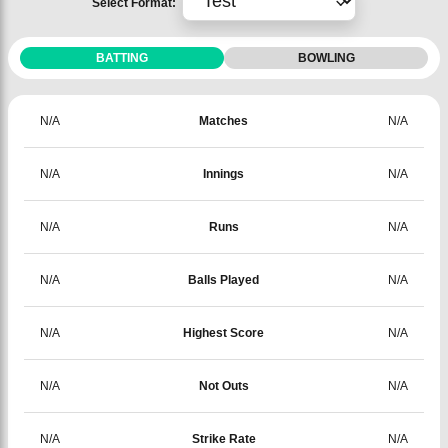
Select Format:
BATTING
BOWLING
N/A
Matches
N/A
N/A
Innings
N/A
N/A
Runs
N/A
N/A
Balls Played
N/A
N/A
Highest Score
N/A
N/A
Not Outs
N/A
N/A
Strike Rate
N/A