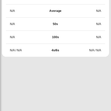
N/A
Average
N/A
N/A
50s
N/A
N/A
100s
N/A
N/A
/
N/A
4s/6s
N/A
/
N/A