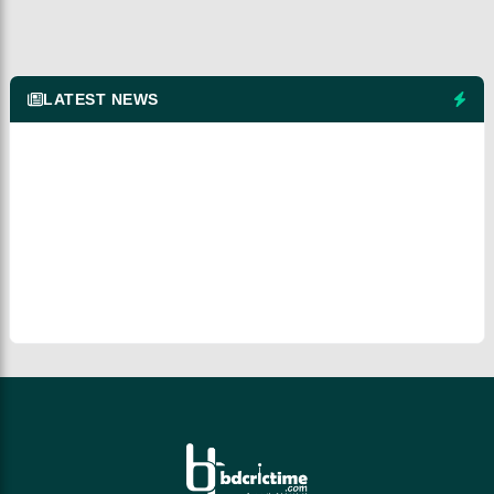
LATEST NEWS