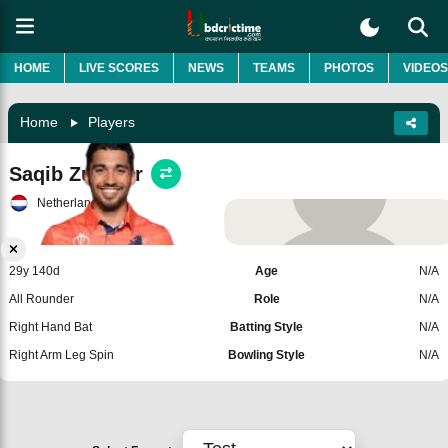
HOME
LIVE SCORES
NEWS
TEAMS
PHOTOS
VIDEOS
Home
Players
Saqib Zulfiqar
Netherlands
Add Player
29y 140d
Age
N/A
All Rounder
Role
N/A
Right Hand Bat
Batting Style
N/A
Right Arm Leg Spin
Bowling Style
N/A