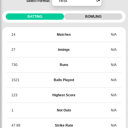
Select Format:
BATTING
BOWLING
14
Matches
N/A
27
Innings
N/A
730
Runs
N/A
1521
Balls Played
N/A
123
Highest Score
N/A
1
Not Outs
N/A
47.99
Strike Rate
N/A