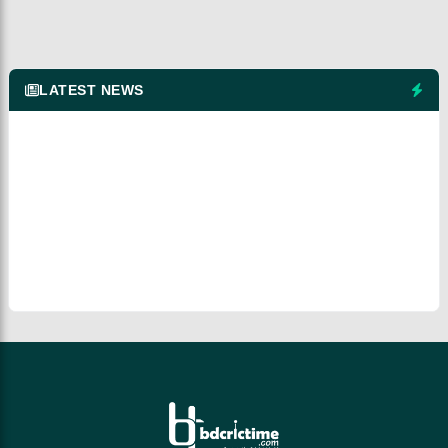
LATEST NEWS