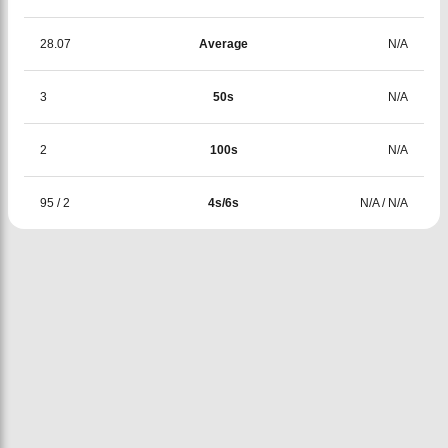
28.07
Average
N/A
3
50s
N/A
2
100s
N/A
95
/
2
4s/6s
N/A
/
N/A