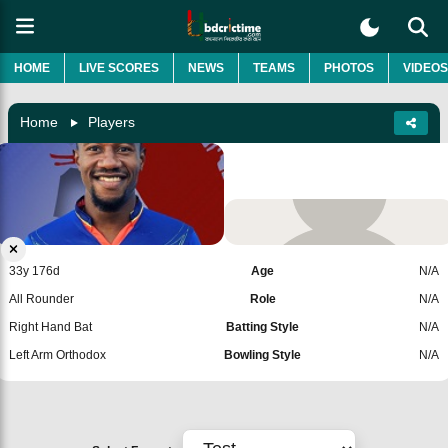
HOME
LIVE SCORES
NEWS
TEAMS
PHOTOS
VIDEOS
Home
Players
Kavem Hodge
West Indies
Add Player
33y 176d
Age
N/A
All Rounder
Role
N/A
Right Hand Bat
Batting Style
N/A
Left Arm Orthodox
Bowling Style
N/A