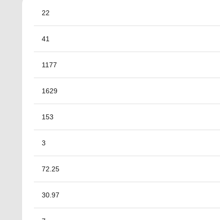
22
41
1177
1629
153
3
72.25
30.97