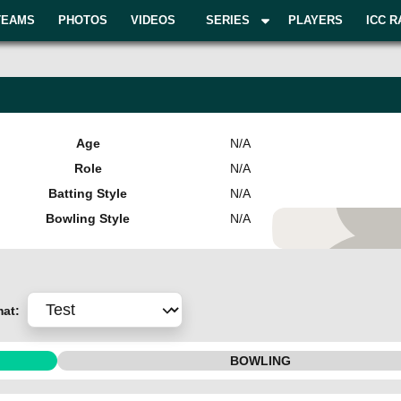
TEAMS
PHOTOS
VIDEOS
SERIES
PLAYERS
ICC R
Age
N/A
Role
N/A
Batting Style
N/A
Bowling Style
N/A
Add Pla
mat:
BOWLING