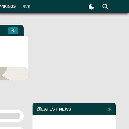
ANKINGS
বাংলা
yer
LATEST NEWS