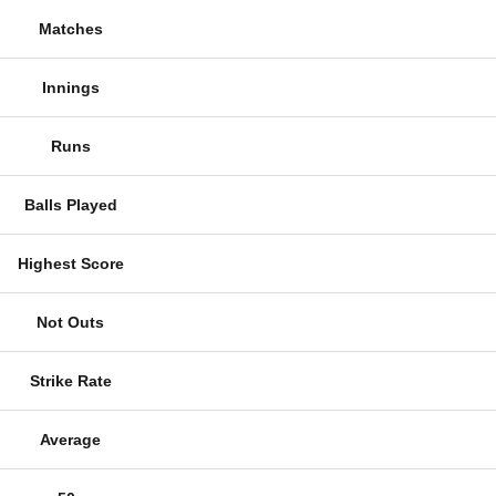
Matches
Innings
Runs
Balls Played
Highest Score
Not Outs
Strike Rate
Average