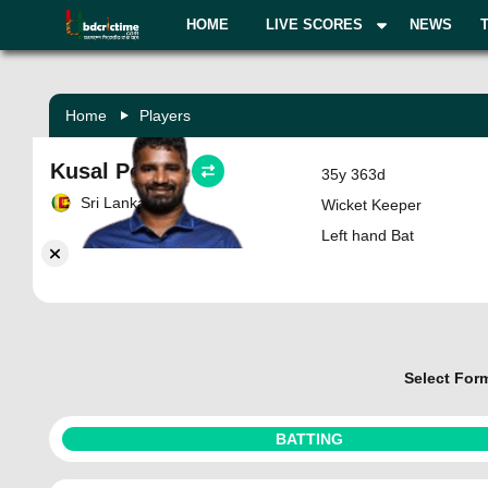
HOME
LIVE SCORES
NEWS
Home
Players
Kusal Perera
35y 363d
Sri Lanka
Wicket Keeper
Left hand Bat
Select For
BATTING