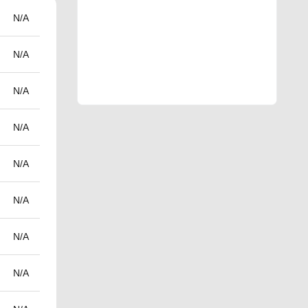
N/A
N/A
N/A
N/A
N/A
N/A
N/A
N/A