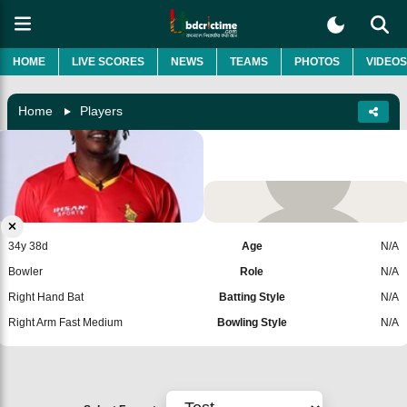
HOME
LIVE SCORES
NEWS
TEAMS
PHOTOS
VIDEOS
Home
Players
Victor Nyauchi
Zimbabwe
Add Player
34y 38d
Age
N/A
Bowler
Role
N/A
Right Hand Bat
Batting Style
N/A
Right Arm Fast Medium
Bowling Style
N/A