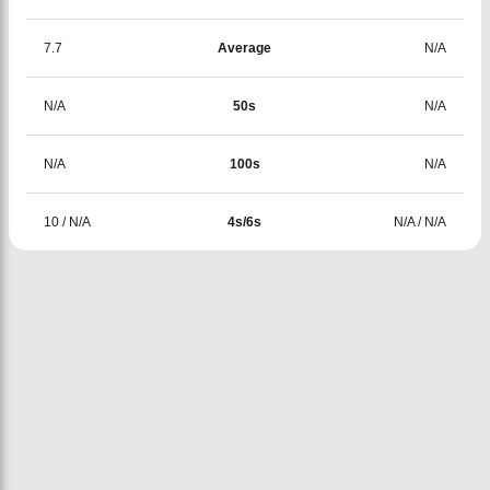
7.7
Average
N/A
N/A
50s
N/A
N/A
100s
N/A
10
/
N/A
4s/6s
N/A
/
N/A