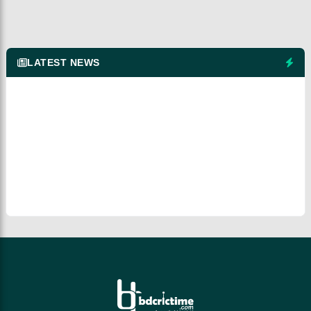
LATEST NEWS