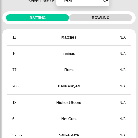
Select Format:
BATTING
BOWLING
11
Matches
N/A
16
Innings
N/A
77
Runs
N/A
205
Balls Played
N/A
13
Highest Score
N/A
6
Not Outs
N/A
37.56
Strike Rate
N/A