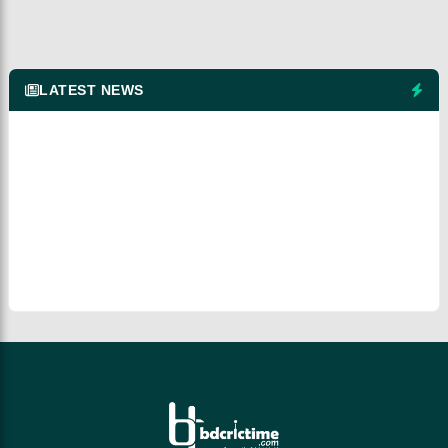
LATEST NEWS