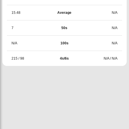
15.48
Average
N/A
7
50s
N/A
N/A
100s
N/A
215
/
98
4s/6s
N/A
/
N/A