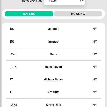
Select Format:
BATTING
BOWLING
107
Matches
N/A
156
Innings
N/A
2245
Runs
N/A
2715
Balls Played
N/A
77
Highest Score
N/A
11
Not Outs
N/A
82.68
Strike Rate
N/A