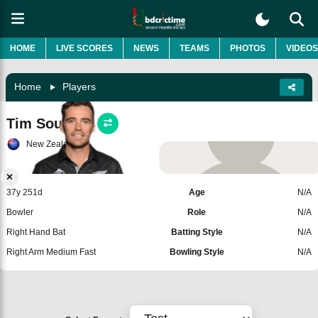
HOME
LIVE SCORES
NEWS
TEAMS
PHOTOS
VIDEOS
Home
Players
Tim Southee
New Zealand
Add Player
37y 251d
Age
N/A
Bowler
Role
N/A
Right Hand Bat
Batting Style
N/A
Right Arm Medium Fast
Bowling Style
N/A