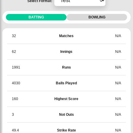
Select Format:
BATTING
BOWLING
32
Matches
N/A
62
Innings
N/A
1991
Runs
N/A
4030
Balls Played
N/A
160
Highest Score
N/A
3
Not Outs
N/A
49.4
Strike Rate
N/A