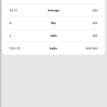
33.74
Average
N/A
8
50s
N/A
4
100s
N/A
219
/
15
4s/6s
N/A
/
N/A