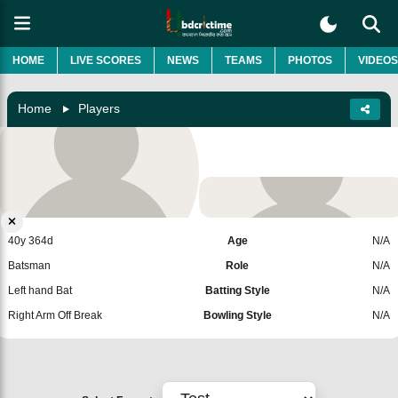
HOME
LIVE SCORES
NEWS
TEAMS
PHOTOS
VIDEOS
Home
Players
Craig Ervine
Zimbabwe
Add Player
40y 364d
Age
N/A
Batsman
Role
N/A
Left hand Bat
Batting Style
N/A
Right Arm Off Break
Bowling Style
N/A