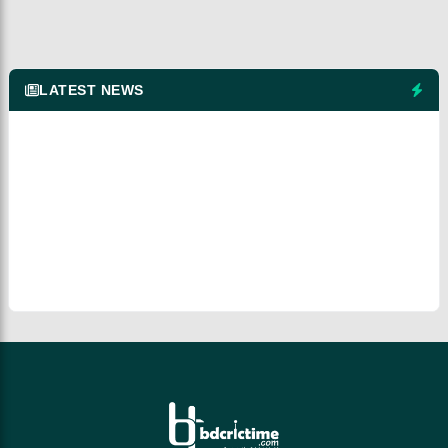
LATEST NEWS