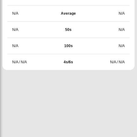
N/A
Average
N/A
N/A
50s
N/A
N/A
100s
N/A
N/A
/
N/A
4s/6s
N/A
/
N/A