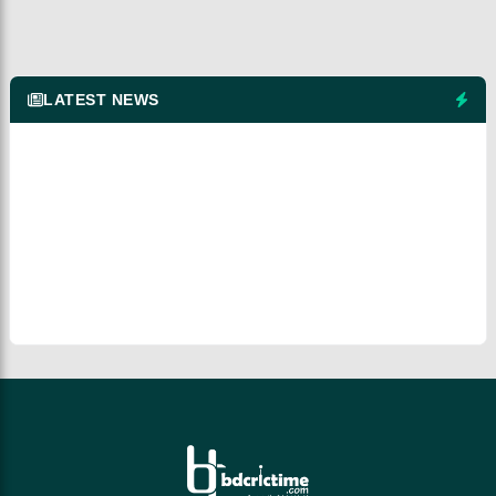
LATEST NEWS