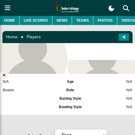
HOME
LIVE SCORES
NEWS
TEAMS
PHOTOS
VIDEOS
Home
Players
Junaid Khan
Malaysia
Add Player
N/A
Age
N/A
Bowler
Role
N/A
Batting Style
N/A
Bowling Style
N/A