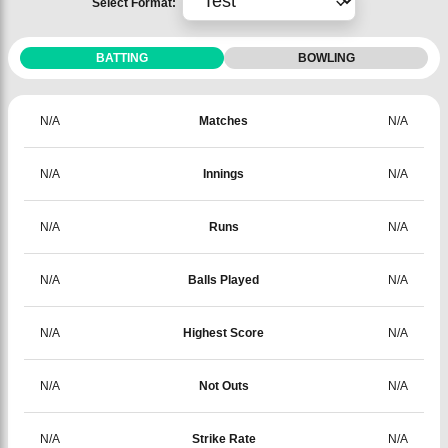
Select Format:
BATTING
BOWLING
N/A
Matches
N/A
N/A
Innings
N/A
N/A
Runs
N/A
N/A
Balls Played
N/A
N/A
Highest Score
N/A
N/A
Not Outs
N/A
N/A
Strike Rate
N/A