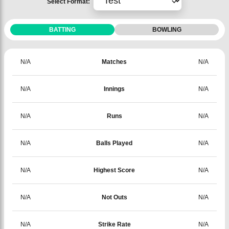
Select Format:
BATTING
BOWLING
N/A
Matches
N/A
N/A
Innings
N/A
N/A
Runs
N/A
N/A
Balls Played
N/A
N/A
Highest Score
N/A
N/A
Not Outs
N/A
N/A
Strike Rate
N/A