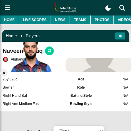
HOME
LIVE SCORES
NEWS
TEAMS
PHOTOS
VIDEOS
Home
Players
Naveen ul Haq
Afghanistan
Add Player
26y 326d
Age
N/A
Bowler
Role
N/A
Right Hand Bat
Batting Style
N/A
Right Arm Medium Fast
Bowling Style
N/A