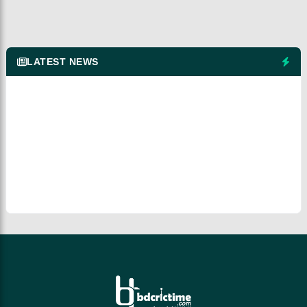
LATEST NEWS