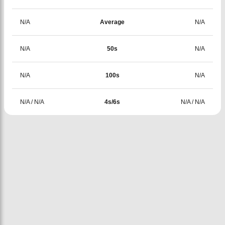
N/A
Average
N/A
N/A
50s
N/A
N/A
100s
N/A
N/A
/
N/A
4s/6s
N/A
/
N/A