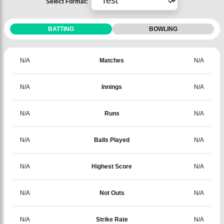
Select Format:
BATTING
BOWLING
N/A
Matches
N/A
N/A
Innings
N/A
N/A
Runs
N/A
N/A
Balls Played
N/A
N/A
Highest Score
N/A
N/A
Not Outs
N/A
N/A
Strike Rate
N/A