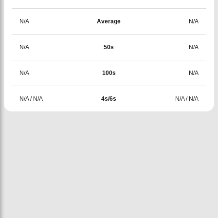
N/A
Average
N/A
N/A
50s
N/A
N/A
100s
N/A
N/A
/
N/A
4s/6s
N/A
/
N/A