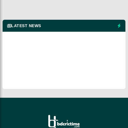
LATEST NEWS