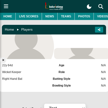
HOME
LIVE SCORES
NEWS
TEAMS
PHOTOS
VIDEOS
Home
Players
Charlie Tear
Scotland
Add Player
22y 64d
Age
N/A
Wicket Keeper
Role
N/A
Right Hand Bat
Batting Style
N/A
Bowling Style
N/A