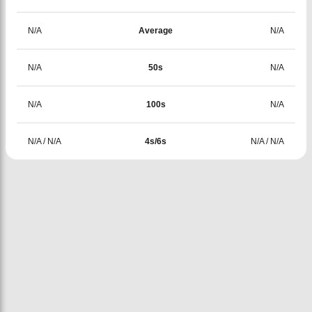
N/A
Average
N/A
N/A
50s
N/A
N/A
100s
N/A
N/A
/
N/A
4s/6s
N/A
/
N/A