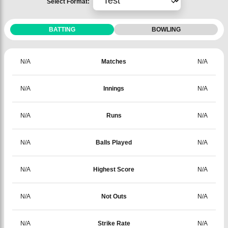
Select Format:
BATTING
BOWLING
N/A
Matches
N/A
N/A
Innings
N/A
N/A
Runs
N/A
N/A
Balls Played
N/A
N/A
Highest Score
N/A
N/A
Not Outs
N/A
N/A
Strike Rate
N/A