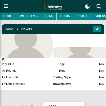
HOME
LIVE SCORES
NEWS
TEAMS
PHOTOS
VIDEOS
Home
Players
Vishal Jayswal
India
Add Player
28y 135d
Age
N/A
All Rounder
Role
N/A
Left hand Bat
Batting Style
N/A
Left Arm Orthodox
Bowling Style
N/A