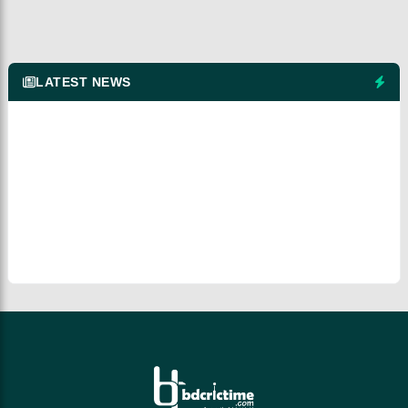
LATEST NEWS