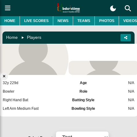
HOME
LIVE SCORES
NEWS
TEAMS
PHOTOS
VIDEOS
Home
Players
Salman Mirza
Pakistan
Add Player
32y 229d
Age
N/A
Bowler
Role
N/A
Right Hand Bat
Batting Style
N/A
Left Arm Medium Fast
Bowling Style
N/A