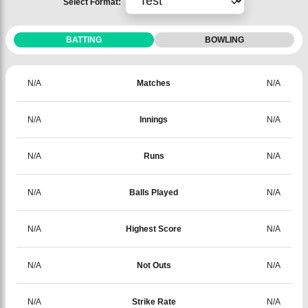
Select Format:
BATTING
BOWLING
N/A
Matches
N/A
N/A
Innings
N/A
N/A
Runs
N/A
N/A
Balls Played
N/A
N/A
Highest Score
N/A
N/A
Not Outs
N/A
N/A
Strike Rate
N/A