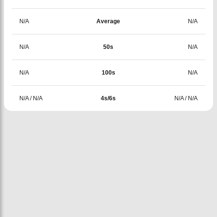
N/A
Average
N/A
N/A
50s
N/A
N/A
100s
N/A
N/A
/
N/A
4s/6s
N/A
/
N/A