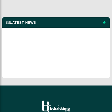
LATEST NEWS