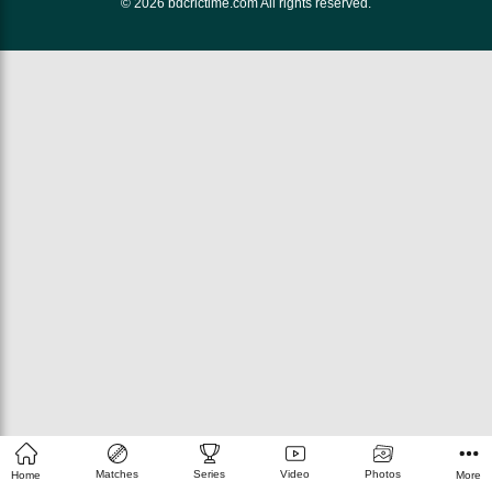
© 2026 bdcrictime.com All rights reserved.
Matches
Series
Video
Photos
Home
More