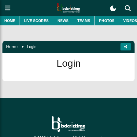
HOME
LIVE SCORES
NEWS
TEAMS
PHOTOS
VIDEOS
Home
Login
Login