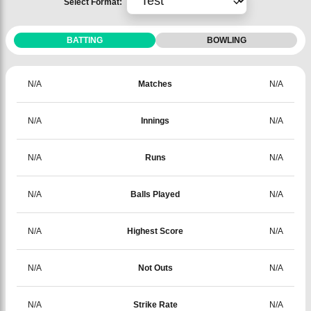
Select Format:
BATTING
BOWLING
N/A
Matches
N/A
N/A
Innings
N/A
N/A
Runs
N/A
N/A
Balls Played
N/A
N/A
Highest Score
N/A
N/A
Not Outs
N/A
N/A
Strike Rate
N/A