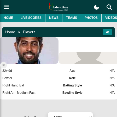
HOME
LIVE SCORES
NEWS
TEAMS
PHOTOS
VIDEOS
Home
Players
Nuwan Thushara
Sri Lanka
Add Player
32y 9d
Age
N/A
Bowler
Role
N/A
Right Hand Bat
Batting Style
N/A
Right Arm Medium Fast
Bowling Style
N/A