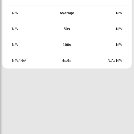
N/A
Average
N/A
N/A
50s
N/A
N/A
100s
N/A
N/A
/
N/A
4s/6s
N/A
/
N/A