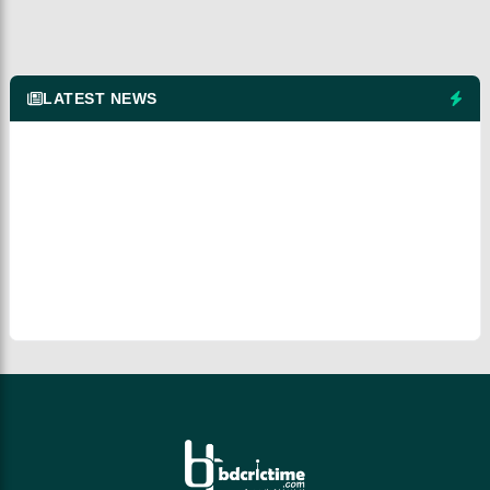
LATEST NEWS