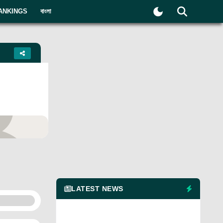
ANKINGS
বাংলা
yer
LATEST NEWS