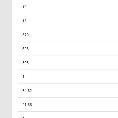
10
15
579
896
303
1
64.62
41.35