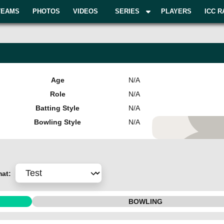
TEAMS
PHOTOS
VIDEOS
SERIES
PLAYERS
ICC R
Age
N/A
Role
N/A
Batting Style
N/A
Bowling Style
N/A
Add Pla
mat:
BOWLING