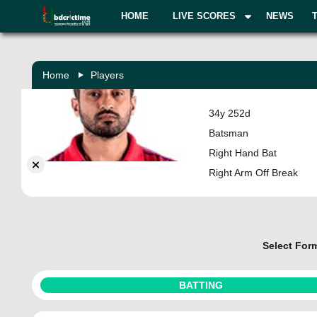
HOME
LIVE SCORES
NEWS
Home
Players
Karun Nair
34y 252d
India
Batsman
Right Hand Bat
Right Arm Off Break
Select For
BATTING