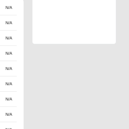
N/A
N/A
N/A
N/A
N/A
N/A
N/A
N/A