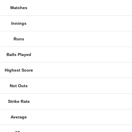
Matches
Innings
Runs
Balls Played
Highest Score
Not Outs
Strike Rate
Average