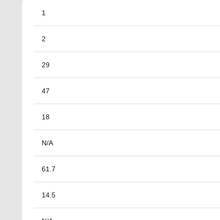
1
2
29
47
18
N/A
61.7
14.5