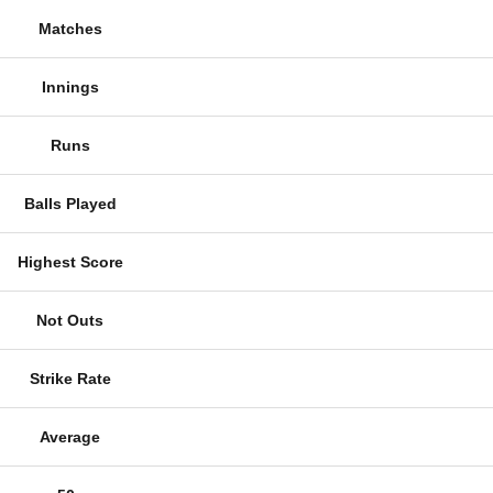
Matches
Innings
Runs
Balls Played
Highest Score
Not Outs
Strike Rate
Average