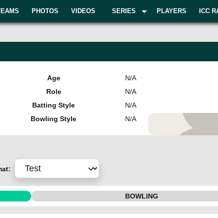
TEAMS
PHOTOS
VIDEOS
SERIES
PLAYERS
ICC R
Age
N/A
Role
N/A
Batting Style
N/A
Bowling Style
N/A
Add Pla
mat:
BOWLING