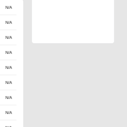
N/A
N/A
N/A
N/A
N/A
N/A
N/A
N/A