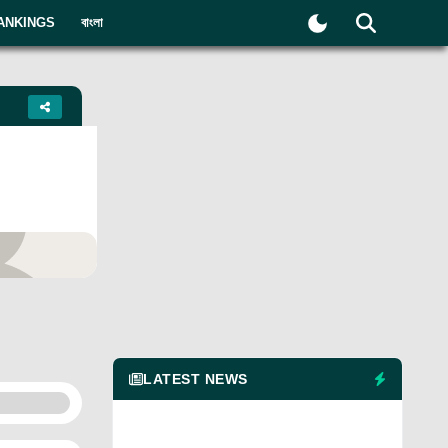
ANKINGS
বাংলা
yer
LATEST NEWS