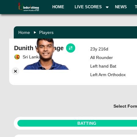
HOME
LIVE SCORES
NEWS
Home
Players
Dunith Wellalage
23y 216d
Sri Lanka
All Rounder
Left hand Bat
Left Arm Orthodox
Select For
BATTING