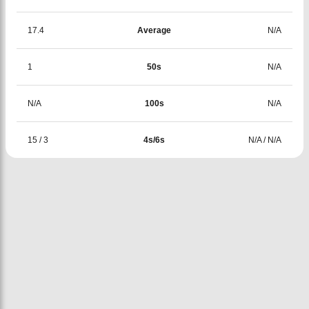
17.4
Average
N/A
1
50s
N/A
N/A
100s
N/A
15
/
3
4s/6s
N/A
/
N/A