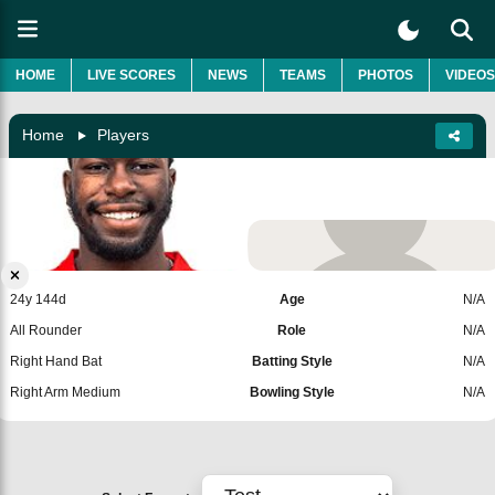
HOME
LIVE SCORES
NEWS
TEAMS
PHOTOS
VIDEOS
Home
Players
Dion Myers
Zimbabwe
Add Player
24y 144d
Age
N/A
All Rounder
Role
N/A
Right Hand Bat
Batting Style
N/A
Right Arm Medium
Bowling Style
N/A