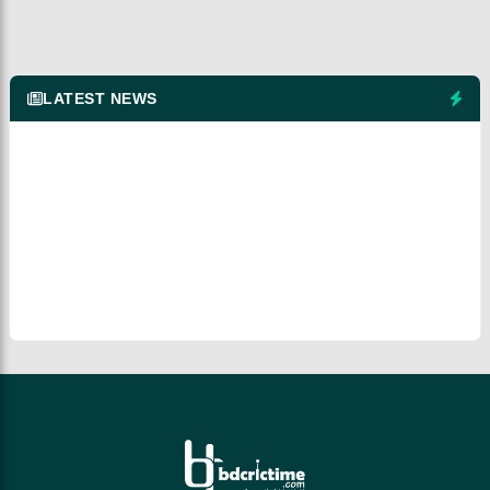
LATEST NEWS