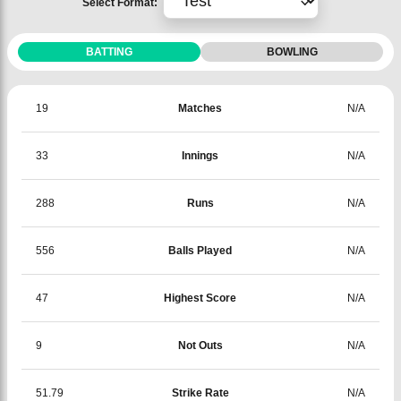
Select Format:
BATTING
BOWLING
19
Matches
N/A
33
Innings
N/A
288
Runs
N/A
556
Balls Played
N/A
47
Highest Score
N/A
9
Not Outs
N/A
51.79
Strike Rate
N/A