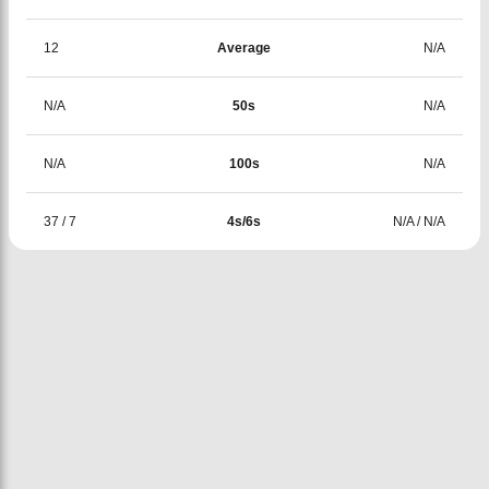
12
Average
N/A
N/A
50s
N/A
N/A
100s
N/A
37
/
7
4s/6s
N/A
/
N/A