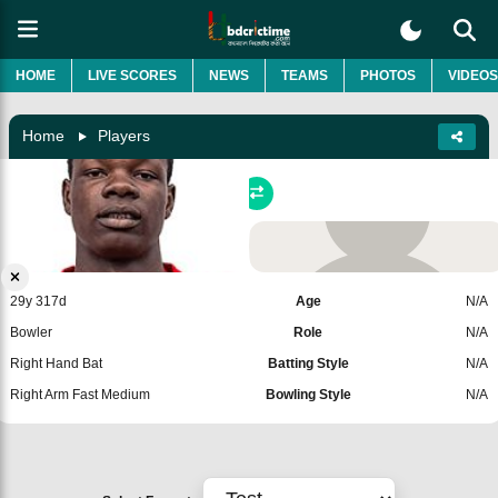
HOME
LIVE SCORES
NEWS
TEAMS
PHOTOS
VIDEOS
Home
Players
Blessing Muzarabani
Zimbabwe
Add Player
29y 317d
Age
N/A
Bowler
Role
N/A
Right Hand Bat
Batting Style
N/A
Right Arm Fast Medium
Bowling Style
N/A