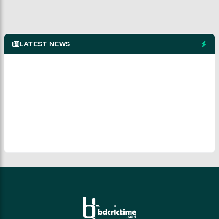
LATEST NEWS