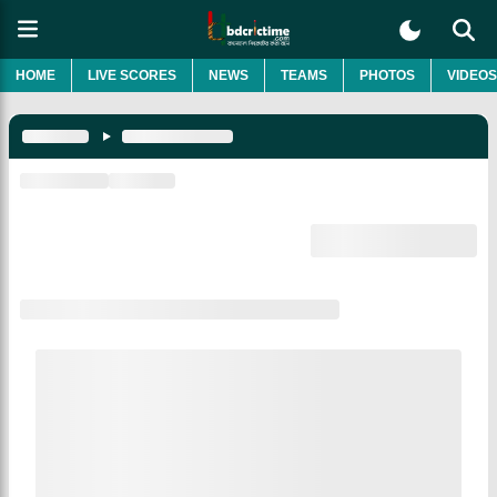
HOME
LIVE SCORES
NEWS
TEAMS
PHOTOS
VIDEOS