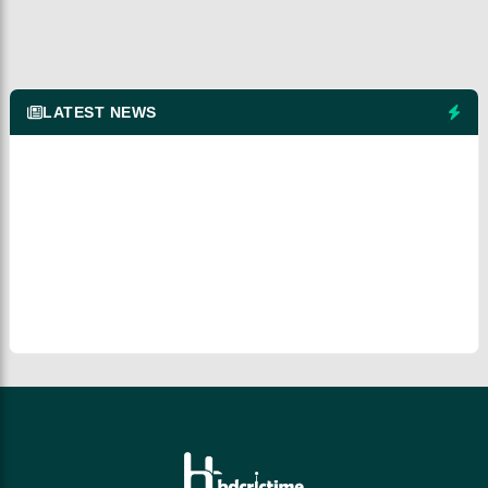
LATEST NEWS