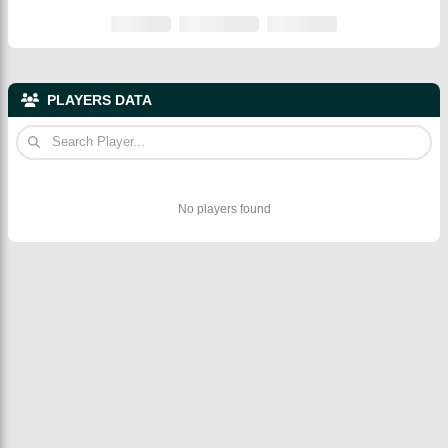
PLAYERS DATA
No players found