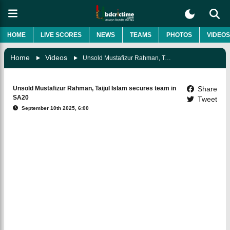
HOME
LIVE SCORES
NEWS
TEAMS
PHOTOS
VIDEOS
Home
Videos
Unsold Mustafizur Rahman, Taijul Islam Secures Team In SA20
Unsold Mustafizur Rahman, Taijul Islam secures team in
Share
SA20
Tweet
September 10th 2025, 6:00