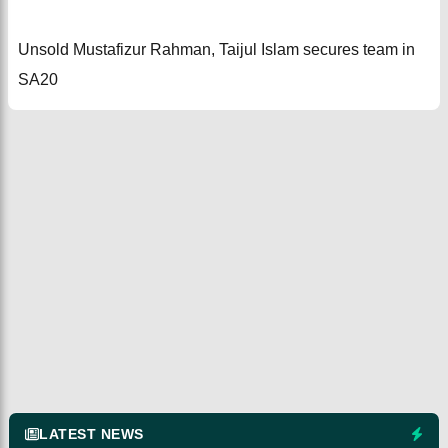
Unsold Mustafizur Rahman, Taijul Islam secures team in
SA20
LATEST NEWS