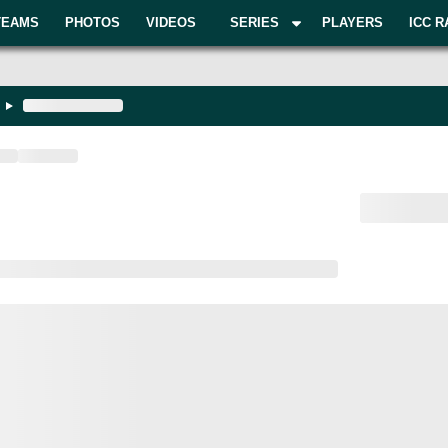
TEAMS
PHOTOS
VIDEOS
SERIES
PLAYERS
ICC R